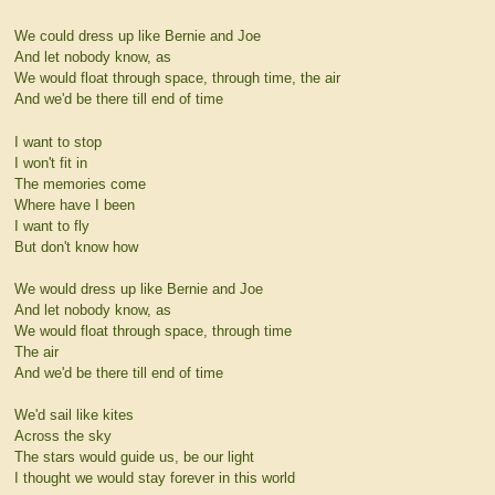
We could dress up like Bernie and Joe
And let nobody know, as
We would float through space, through time, the air
And we'd be there till end of time
I want to stop
I won't fit in
The memories come
Where have I been
I want to fly
But don't know how
We would dress up like Bernie and Joe
And let nobody know, as
We would float through space, through time
The air
And we'd be there till end of time
We'd sail like kites
Across the sky
The stars would guide us, be our light
I thought we would stay forever in this world