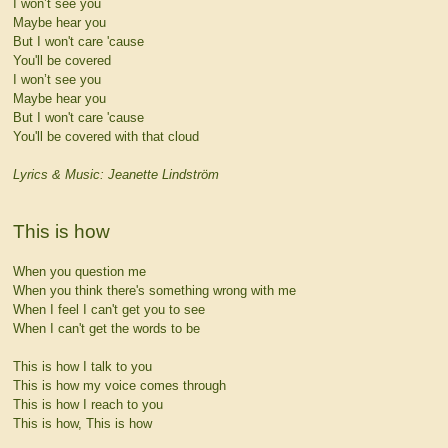
I won’t see you
Maybe hear you
But I won't care 'cause
You'll be covered
I won’t see you
Maybe hear you
But I won't care 'cause
You'll be covered with that cloud
Lyrics & Music: Jeanette Lindström
This is how
When you question me
When you think there's something wrong with me
When I feel I can't get you to see
When I can't get the words to be
This is how I talk to you
This is how my voice comes through
This is how I reach to you
This is how, This is how