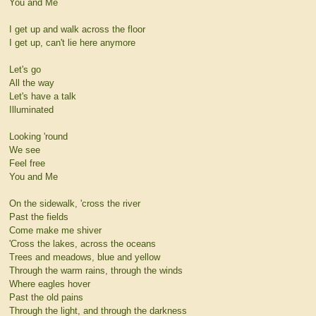
You and Me
I get up and walk across the floor
I get up, can't lie here anymore
Let's go
All the way
Let's have a talk
Illuminated
Looking 'round
We see
Feel free
You and Me
On the sidewalk, 'cross the river
Past the fields
Come make me shiver
'Cross the lakes, across the oceans
Trees and meadows, blue and yellow
Through the warm rains, through the winds
Where eagles hover
Past the old pains
Through the light, and through the darkness