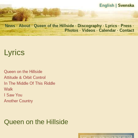
English
|
Svenska
News
About
Queen of the Hillside
Discography
Lyrics
Press
Photos
Videos
Calendar
Contact
Lyrics
Queen on the Hillside
Attitude & Orbit Control
In The Middle Of This Riddle
Walk
I Saw You
Another Country
Queen on the Hillside