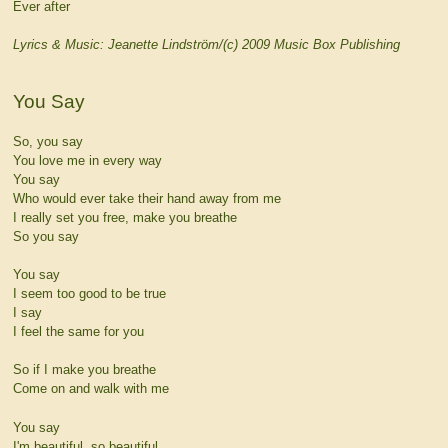
Ever after
Lyrics & Music: Jeanette Lindström/(c) 2009 Music Box Publishing
You Say
So, you say
You love me in every way
You say
Who would ever take their hand away from me
I really set you free, make you breathe
So you say
You say
I seem too good to be true
I say
I feel the same for you
So if I make you breathe
Come on and walk with me
You say
I'm beautiful, so beautiful