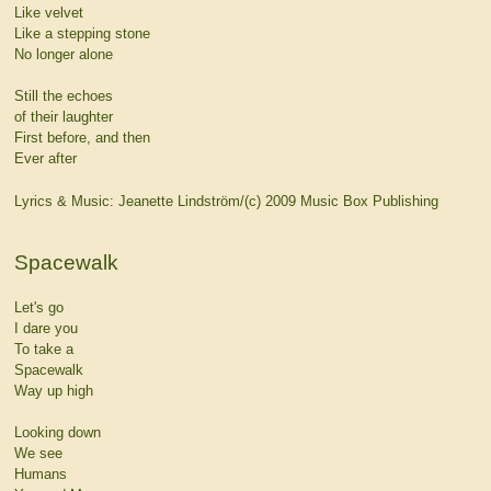
Like velvet
Like a stepping stone
No longer alone
Still the echoes
of their laughter
First before, and then
Ever after
Lyrics & Music: Jeanette Lindström/(c) 2009 Music Box Publishing
Spacewalk
Let's go
I dare you
To take a
Spacewalk
Way up high
Looking down
We see
Humans