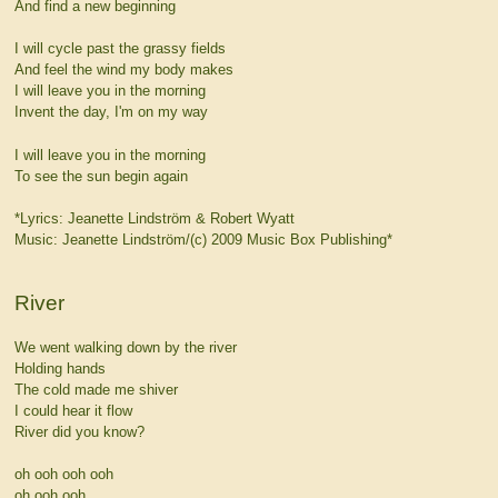
And find a new beginning
I will cycle past the grassy fields
And feel the wind my body makes
I will leave you in the morning
Invent the day, I'm on my way
I will leave you in the morning
To see the sun begin again
*Lyrics: Jeanette Lindström & Robert Wyatt
Music: Jeanette Lindström/(c) 2009 Music Box Publishing*
River
We went walking down by the river
Holding hands
The cold made me shiver
I could hear it flow
River did you know?
oh ooh ooh ooh
oh ooh ooh