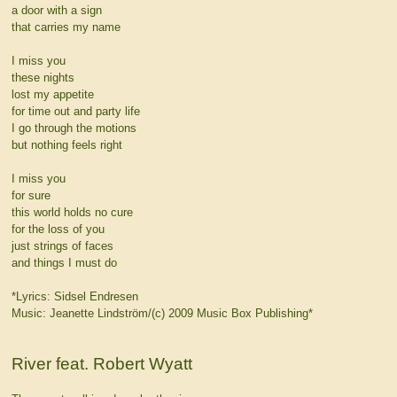
a door with a sign
that carries my name
I miss you
these nights
lost my appetite
for time out and party life
I go through the motions
but nothing feels right
I miss you
for sure
this world holds no cure
for the loss of you
just strings of faces
and things I must do
*Lyrics: Sidsel Endresen
Music: Jeanette Lindström/(c) 2009 Music Box Publishing*
River feat. Robert Wyatt