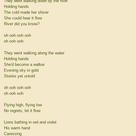
They went walking down by the river
Holding hands
The cold made her shiver
She could hear it flow
River did you know?
oh ooh ooh ooh
oh ooh ooh
They went walking along the water
Holding hands
She'd become a walker
Evening sky in gold
Stories yet untold
oh ooh ooh ooh
oh ooh ooh
Flying high, flying low
No regrets, let it flow
Lions bathing in red and violet
His warm hand
Caressing