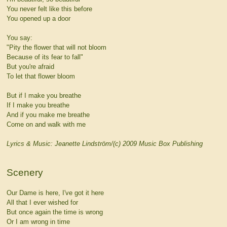
You never felt like this before
You opened up a door
You say:
"Pity the flower that will not bloom
Because of its fear to fall"
But you're afraid
To let that flower bloom
But if I make you breathe
If I make you breathe
And if you make me breathe
Come on and walk with me
Lyrics & Music: Jeanette Lindström/(c) 2009 Music Box Publishing
Scenery
Our Dame is here, I've got it here
All that I ever wished for
But once again the time is wrong
Or I am wrong in time