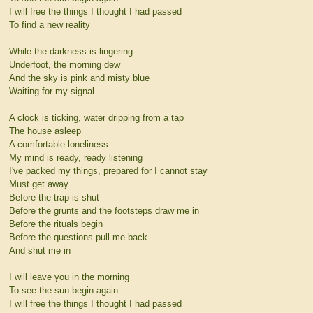
I will free the things I thought I had passed
To find a new reality
While the darkness is lingering
Underfoot, the morning dew
And the sky is pink and misty blue
Waiting for my signal
A clock is ticking, water dripping from a tap
The house asleep
A comfortable loneliness
My mind is ready, ready listening
I've packed my things, prepared for I cannot stay
Must get away
Before the trap is shut
Before the grunts and the footsteps draw me in
Before the rituals begin
Before the questions pull me back
And shut me in
I will leave you in the morning
To see the sun begin again
I will free the things I thought I had passed