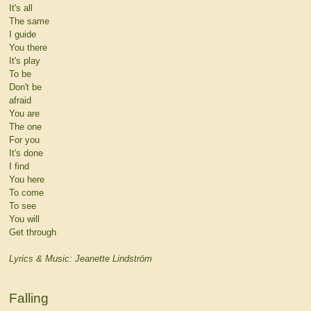
It's all
The same
I guide
You there
It's play
To be
Don't be
afraid
You are
The one
For you
It's done
I find
You here
To come
To see
You will
Get through
Lyrics & Music: Jeanette Lindström
Falling