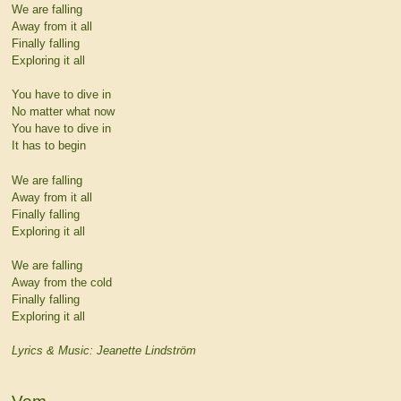
We are falling
Away from it all
Finally falling
Exploring it all
You have to dive in
No matter what now
You have to dive in
It has to begin
We are falling
Away from it all
Finally falling
Exploring it all
We are falling
Away from the cold
Finally falling
Exploring it all
Lyrics & Music: Jeanette Lindström