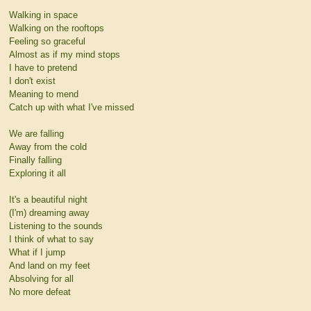
Walking in space
Walking on the rooftops
Feeling so graceful
Almost as if my mind stops
I have to pretend
I don't exist
Meaning to mend
Catch up with what I've missed
We are falling
Away from the cold
Finally falling
Exploring it all
It's a beautiful night
(I'm) dreaming away
Listening to the sounds
I think of what to say
What if I jump
And land on my feet
Absolving for all
No more defeat