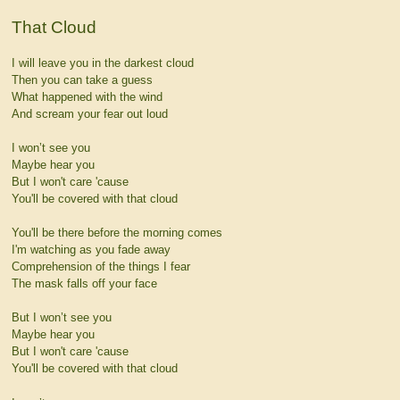
That Cloud
I will leave you in the darkest cloud
Then you can take a guess
What happened with the wind
And scream your fear out loud
I won’t see you
Maybe hear you
But I won't care 'cause
You'll be covered with that cloud
You'll be there before the morning comes
I'm watching as you fade away
Comprehension of the things I fear
The mask falls off your face
But I won’t see you
Maybe hear you
But I won't care 'cause
You'll be covered with that cloud