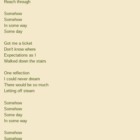
Reach through
Somehow
Somehow
In some way
Some day
Got me a ticket
Don't know where
Expectations as I
Walked down the stairs
One reflection
I could never dream
There would be so much
Letting off steam
Somehow
Somehow
Some day
In some way
Somehow
Somehow