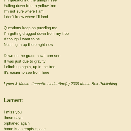
I'm questioning the things I see
Falling down from a yellow tree
I'm not sure where I am
I don't know where I'll land
Questions keep on puzzling me
I'm getting dragged down from my tree
Although I want to be
Nestling in up there right now
Down on the grass now I can see
It was just due to gravity
I climb up again, up in the tree
It's easier to see from here
Lyrics & Music: Jeanette Lindström/(c) 2009 Music Box Publishing
Lament
I miss you
these days
orphaned again
home is an empty space