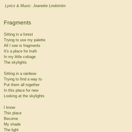
Lyrics & Music: Jeanette Lindström
Fragments
Sitting in a forest
Trying to use my palette
All I see is fragments
It's a place for truth
In my little cottage
The skylights
Sitting in a rainbow
Trying to find a way to
Put them all together
In this place for new
Looking at the skylights
I know
This place
Become
My shade
The light