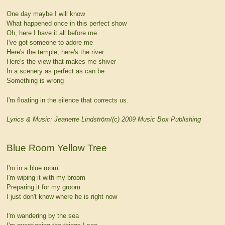
One day maybe I will know
What happened once in this perfect show
Oh, here I have it all before me
I've got someone to adore me
Here's the temple, here's the river
Here's the view that makes me shiver
In a scenery as perfect as can be
Something is wrong
I'm floating in the silence that corrects us.
Lyrics & Music: Jeanette Lindström/(c) 2009 Music Box Publishing
Blue Room Yellow Tree
I'm in a blue room
I'm wiping it with my broom
Preparing it for my groom
I just don't know where he is right now
I'm wandering by the sea