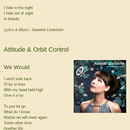
I hide in the night
I hide out of sight
In beauty
Lyrics & Music: Jeanette Lindström
Attitude & Orbit Control
We Would
I won't look back
I'll try to lose
With my head held high
Give it a try
To just let go
What do I know
Maybe we will meet again
Some other time
Another life