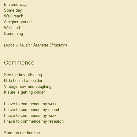
In some way
Some day
We'll reach
A higher ground
We'll find
Something
Lyrics & Music: Jeanette Lindström
Commence
See the tiny offspring
Hide behind a boulder
Vintage now, and coughing
It sure is getting colder
I have to commence my work
I have to commence my search
I have to commence my work
I have to commence my research
Stars on the horizon