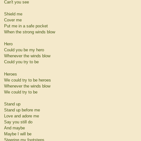
Can't you see
Shield me
Cover me
Put me in a safe pocket
When the strong winds blow
Hero
Could you be my hero
Whenever the winds blow
Could you try to be
Heroes
We could try to be heroes
Whenever the winds blow
We could try to be
Stand up
Stand up before me
Love and adore me
Say you still do
And maybe
Maybe I will be
Steering my footsteps