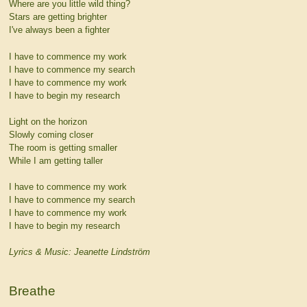
Where are you little wild thing?
Stars are getting brighter
I've always been a fighter
I have to commence my work
I have to commence my search
I have to commence my work
I have to begin my research
Light on the horizon
Slowly coming closer
The room is getting smaller
While I am getting taller
I have to commence my work
I have to commence my search
I have to commence my work
I have to begin my research
Lyrics & Music: Jeanette Lindström
Breathe