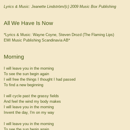
Lyrics & Music: Jeanette Lindström/(c) 2009 Music Box Publishing
All We Have Is Now
*Lyrics & Music: Wayne Coyne, Steven Drozd (The Flaming Lips)
EMI Music Publishing Scandinavia AB*
Morning
I will leave you in the morning
To see the sun begin again
I will free the things I thought I had passed
To find a new beginning
I will cycle past the grassy fields
And feel the wind my body makes
I will leave you in the morning
Invent the day, I'm on my way
I will leave you in the morning
To see the sun begin again