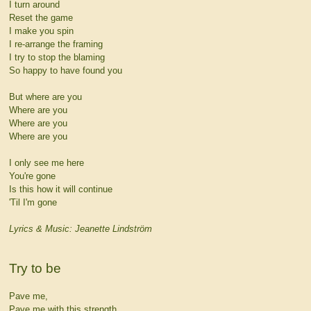
I turn around
Reset the game
I make you spin
I re-arrange the framing
I try to stop the blaming
So happy to have found you
But where are you
Where are you
Where are you
Where are you
I only see me here
You're gone
Is this how it will continue
'Til I'm gone
Lyrics & Music: Jeanette Lindström
Try to be
Pave me,
Pave me with this strength