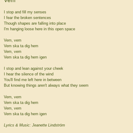
Vem
I stop and fill my senses
I fear the broken sentences
Though shapes are falling into place
I'm hanging loose here in this open space
Vem, vem
Vem ska ta dig hem
Vem, vem
Vem ska ta dig hem igen
I stop and lean against your cheek
I hear the silence of the wind
You'll find me left here in between
But knowing things aren't always what they seem
Vem, vem
Vem ska ta dig hem
Vem, vem
Vem ska ta dig hem igen
Lyrics & Music: Jeanette Lindström