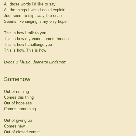
All those words I'd like to say
All the things I wish I could explain
Just seem to slip away like soap
Seems like singing is my only hope
This is how I talk to you
This is how my voice comes through
This is how I challenge you
This is how, This is how
Lyrics & Music: Jeanette Lindström
Somehow
Out of nothing
Comes this thing
Out of hopeless
Comes something
Out of giving up
Comes new
Out of closed comes