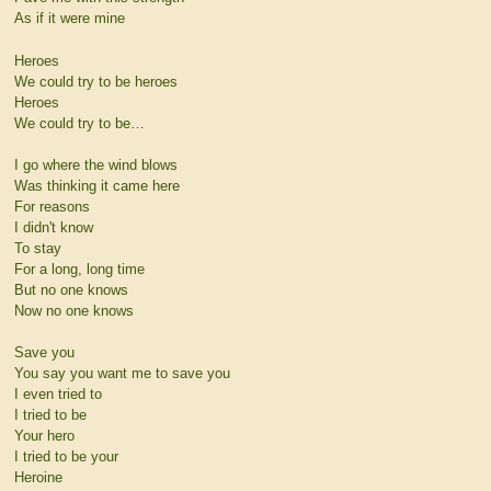
As if it were mine
Heroes
We could try to be heroes
Heroes
We could try to be…
I go where the wind blows
Was thinking it came here
For reasons
I didn't know
To stay
For a long, long time
But no one knows
Now no one knows
Save you
You say you want me to save you
I even tried to
I tried to be
Your hero
I tried to be your
Heroine