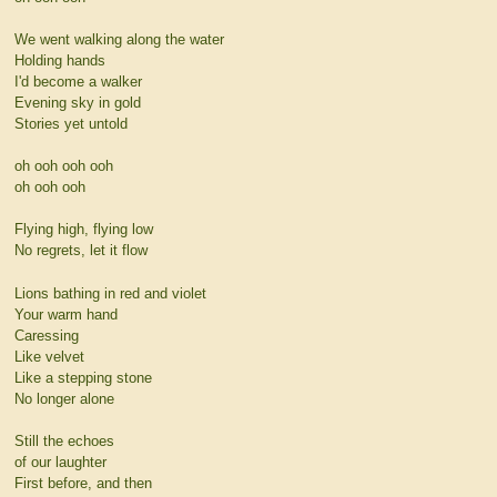
We went walking along the water
Holding hands
I'd become a walker
Evening sky in gold
Stories yet untold
oh ooh ooh ooh
oh ooh ooh
Flying high, flying low
No regrets, let it flow
Lions bathing in red and violet
Your warm hand
Caressing
Like velvet
Like a stepping stone
No longer alone
Still the echoes
of our laughter
First before, and then