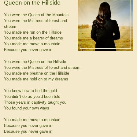
Queen on the Hillside
You were the Queen of the Mountain
You were the Mistress of forest and
stream
You made me run on the Hillside
You made me a bearer of dreams
You made me move a mountain
Because you never gave in
You were the Queen on the Hillside
You were the Mistress of forest and stream
You made me breathe on the Hillside
You made me hold on to my dreams
You knew how to find the gold
You didn't do as you’d been told
Those years in captivity taught you
You found your own ways
You made me move a mountain
Because you never gave in
Because you never gave in