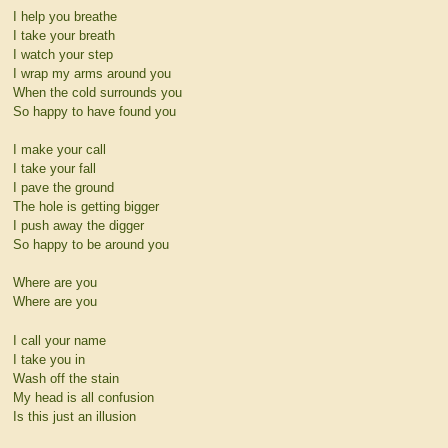
I help you breathe
I take your breath
I watch your step
I wrap my arms around you
When the cold surrounds you
So happy to have found you
I make your call
I take your fall
I pave the ground
The hole is getting bigger
I push away the digger
So happy to be around you
Where are you
Where are you
I call your name
I take you in
Wash off the stain
My head is all confusion
Is this just an illusion