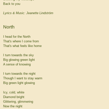
Back to you
Lyrics & Music: Jeanette Lindström
North
I head for the North
That's where I come from
That's what feels like home
I turn towards the sky
Big glowing green light
A sense of knowing
I turn towards the night
Though I want to stay warm
Big green light glowing
Icy, cold, white
Diamond bright
Glittering, glimmering
Now the night