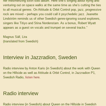
her mesmerizing sixth solo album. Here she’s singing about flying and
venturing out on space walks at the same time as she’s cutting the ties
to all musical genres. On Attitude & Orbit Control pop, jazz, progressive
rock are mixed – perhaps you could call it psychedelic jazz. Jeanette
Lindström reminds us of other Swedish genre-ignoring sound explorers,
singers like Titiyo and Stina Nordenstam. As a bonus, Robert Wyatt
appears as a guest on vocals and trumpet on several tracks.”
Magnus Säll, Lira
(translated from Swedish)
Interview in Jazzradion, Sweden
Radio interview by Anton Karis (in Swedish) about the work with Queen
on the Hillside as well as Attitude & Orbit Control, in Jazzradion P1,
Swedish Radio,
listen here
.
Radio interview
Radio interview (in Swedish) about Queen on the Hillside in Swedish