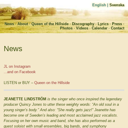
English
|
Svenska
News
About
Queen of the Hillside
Discography
Lyrics
Press
Photos
Videos
Calendar
Contact
News
JL on Instagram
...and on Facebook
LISTEN or BUY –
Queen on the Hillside
JEANETTE LINDSTRÖM
is the singer who once inspired the legendary
producer Quincy Jones to utter these weighty words: “An old soul in a
young singer’s body.” And also: “She really gets jazz!” Jeanette has
become one of Sweden’s leading and most acclaimed jazz vocalists.
Focusing on her own music and band, she has also performed as a
guest soloist with small ensembles, big bands, and symphony