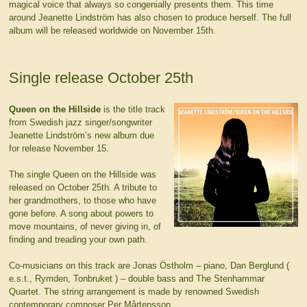
magical voice that always so congenially presents them. This time
around Jeanette Lindström has also chosen to produce herself. The full
album will be released worldwide on November 15th.
Single release October 25th
Queen on the Hillside
is the title track
from Swedish jazz singer/songwriter
Jeanette Lindström’s new album due
for release November 15.
The single Queen on the Hillside was
released on October 25th. A tribute to
her grandmothers, to those who have
gone before. A song about powers to
move mountains, of never giving in, of
finding and treading your own path.
Co-musicians on this track are Jonas Östholm – piano, Dan Berglund (
e.s.t., Rymden, Tonbruket ) – double bass and The Stenhammar
Quartet. The string arrangement is made by renowned Swedish
contemporary composer Per Mårtensson.