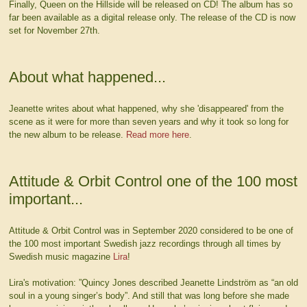
Finally, Queen on the Hillside will be released on CD! The album has so
far been available as a digital release only. The release of the CD is now
set for November 27th.
About what happened...
Jeanette writes about what happened, why she 'disappeared' from the
scene as it were for more than seven years and why it took so long for
the new album to be release.
Read more here
.
Attitude & Orbit Control one of the 100 most
important...
Attitude & Orbit Control was in September 2020 considered to be one of
the 100 most important Swedish jazz recordings through all times by
Swedish music magazine
Lira
!
Lira's motivation: ”Quincy Jones described Jeanette Lindström as “an old
soul in a young singer’s body”. And still that was long before she made