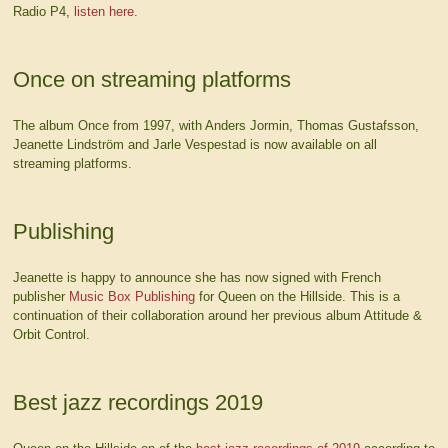
Radio P4,
listen here
.
Once on streaming platforms
The album Once from 1997, with Anders Jormin, Thomas Gustafsson,
Jeanette Lindström and Jarle Vespestad is now available on all
streaming platforms.
Publishing
Jeanette is happy to announce she has now signed with French
publisher
Music Box Publishing
for Queen on the Hillside. This is a
continuation of their collaboration around her previous album Attitude &
Orbit Control.
Best jazz recordings 2019