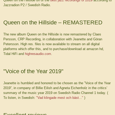
Queen on the Hillside on of the
best jazz recordings of 2019
according to
Jazzradion P2 / Swedish Radio.
Queen on the Hillside – REMASTERED
The new album Queen on the Hillside is now remastered by Claes
Persson, CRP Recording, in collaboration with Jeanette and Göran
Petersson. High res. files is now available to stream on all digital
platforms which offer this, and to purchase/download at amazon hd,
Tidal HiFi and
highresaudio.com
.
"Voice of the Year 2019"
Jeanette is humbled and honored to be chosen as the ”Voice of the Year
2019”, in company of Billie Eilish and Agneta Eichenholz in the critics’
summary of the music year 2019 on Swedish Radio Channel 1 today. (
To listen, in Swedish:
"Vad klingade mest och bäst..."
)