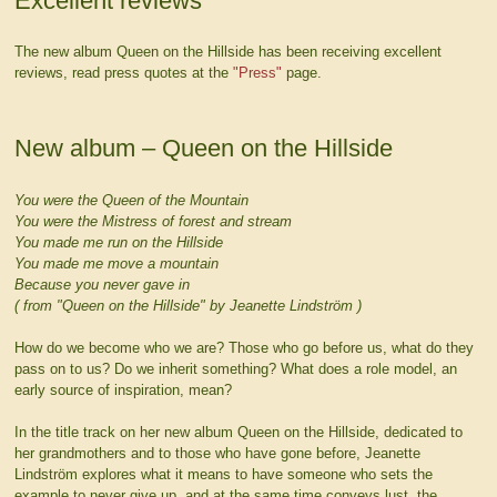
Excellent reviews
The new album Queen on the Hillside has been receiving excellent
reviews, read press quotes at the
"Press"
page.
New album – Queen on the Hillside
You were the Queen of the Mountain
You were the Mistress of forest and stream
You made me run on the Hillside
You made me move a mountain
Because you never gave in
( from "Queen on the Hillside" by Jeanette Lindström )
How do we become who we are? Those who go before us, what do they
pass on to us? Do we inherit something? What does a role model, an
early source of inspiration, mean?
In the title track on her new album Queen on the Hillside, dedicated to
her grandmothers and to those who have gone before, Jeanette
Lindström explores what it means to have someone who sets the
example to never give up, and at the same time conveys lust, the