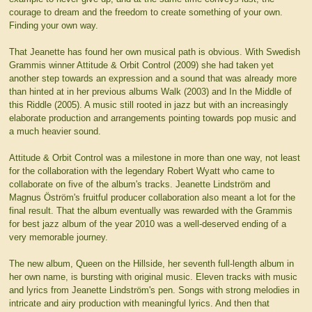
courage to dream and the freedom to create something of your own.
Finding your own way.
That Jeanette has found her own musical path is obvious. With Swedish
Grammis winner Attitude & Orbit Control (2009) she had taken yet
another step towards an expression and a sound that was already more
than hinted at in her previous albums Walk (2003) and In the Middle of
this Riddle (2005). A music still rooted in jazz but with an increasingly
elaborate production and arrangements pointing towards pop music and
a much heavier sound.
Attitude & Orbit Control was a milestone in more than one way, not least
for the collaboration with the legendary Robert Wyatt who came to
collaborate on five of the album's tracks. Jeanette Lindström and
Magnus Öström's fruitful producer collaboration also meant a lot for the
final result. That the album eventually was rewarded with the Grammis
for best jazz album of the year 2010 was a well-deserved ending of a
very memorable journey.
The new album, Queen on the Hillside, her seventh full-length album in
her own name, is bursting with original music. Eleven tracks with music
and lyrics from Jeanette Lindström's pen. Songs with strong melodies in
intricate and airy production with meaningful lyrics. And then that