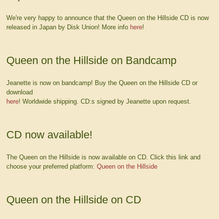
We're very happy to announce that the Queen on the Hillside CD is now
released in Japan by Disk Union! More info
here
!
Queen on the Hillside on Bandcamp
Jeanette is now on bandcamp! Buy the Queen on the Hillside CD or
download
here
! Worldwide shipping. CD:s signed by Jeanette upon request.
CD now available!
The Queen on the Hillside is now available on CD. Click this link and
choose your preferred platform:
Queen on the Hillside
Queen on the Hillside on CD