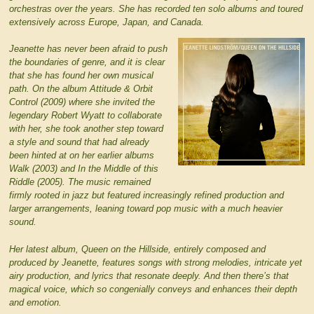
orchestras over the years. She has recorded ten solo albums and toured
extensively across Europe, Japan, and Canada.
Jeanette has never been afraid to push
the boundaries of genre, and it is clear
that she has found her own musical
path. On the album Attitude & Orbit
Control (2009) where she invited the
legendary Robert Wyatt to collaborate
with her, she took another step toward
a style and sound that had already
been hinted at on her earlier albums
Walk (2003) and In the Middle of this
Riddle (2005). The music remained
firmly rooted in jazz but featured increasingly refined production and
larger arrangements, leaning toward pop music with a much heavier
sound.
Her latest album, Queen on the Hillside, entirely composed and
produced by Jeanette, features songs with strong melodies, intricate yet
airy production, and lyrics that resonate deeply. And then there’s that
magical voice, which so congenially conveys and enhances their depth
and emotion.