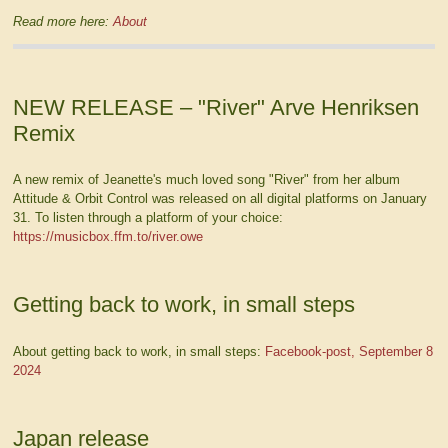
Read more here:
About
NEW RELEASE – "River" Arve Henriksen
Remix
A new remix of Jeanette's much loved song "River" from her album
Attitude & Orbit Control was released on all digital platforms on January
31. To listen through a platform of your choice:
https://musicbox.ffm.to/river.owe
Getting back to work, in small steps
About getting back to work, in small steps:
Facebook-post, September 8
2024
Japan release